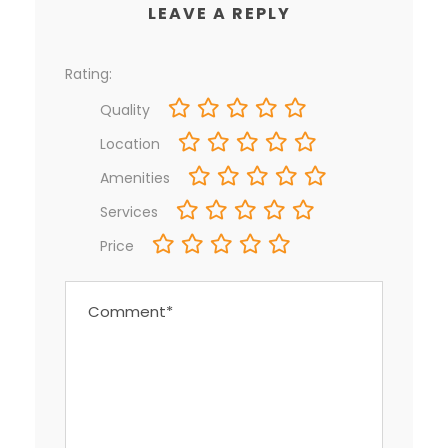
LEAVE A REPLY
Rating:
Quality
Location
Amenities
Services
Price