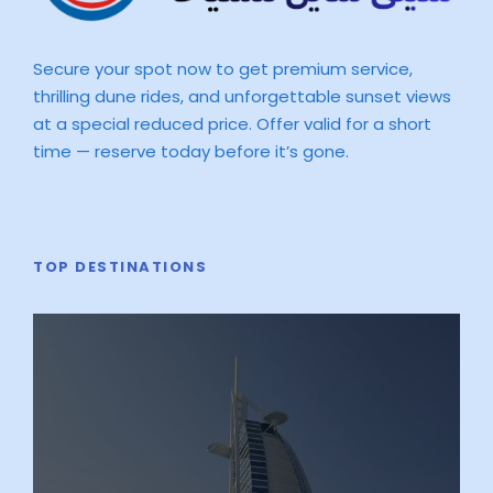
Secure your spot now to get premium service,
thrilling dune rides, and unforgettable sunset views
at a special reduced price. Offer valid for a short
time — reserve today before it’s gone.
TOP DESTINATIONS