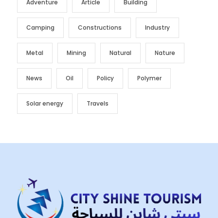
Adventure
Article
Building
Camping
Constructions
Industry
Metal
Mining
Natural
Nature
News
Oil
Policy
Polymer
Solar energy
Travels