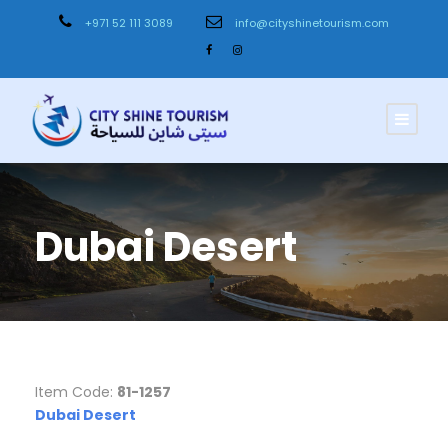
+971 52 111 3089
info@cityshinetourism.com
Dubai Desert
Item Code:
81-1257
Dubai Desert