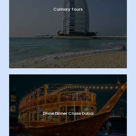
Culinary Tours
Dhow Dinner Cruise Dubai