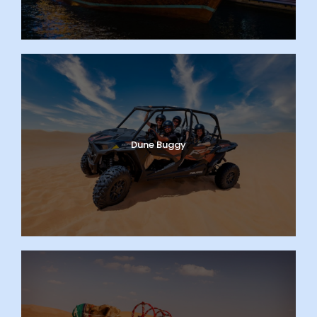
Dune Buggy