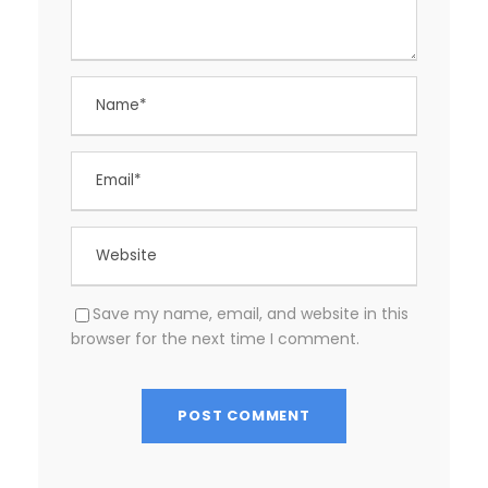
Save my name, email, and website in this
browser for the next time I comment.