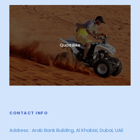
Quad Bike
CONTACT INFO
Address : Arab Bank Building, Al Khabisi, Dubai, UAE