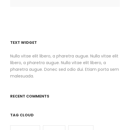
TEXT WIDGET
Nulla vitae elit libero, a pharetra augue. Nulla vitae elit
libero, a pharetra augue. Nulla vitae elit libero, a
pharetra augue. Donec sed odio dui. Etiam porta sem
malesuada.
RECENT COMMENTS
TAG CLOUD