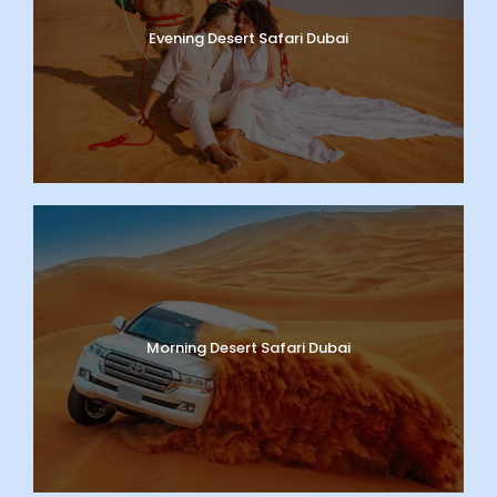
Evening Desert Safari Dubai
Morning Desert Safari Dubai