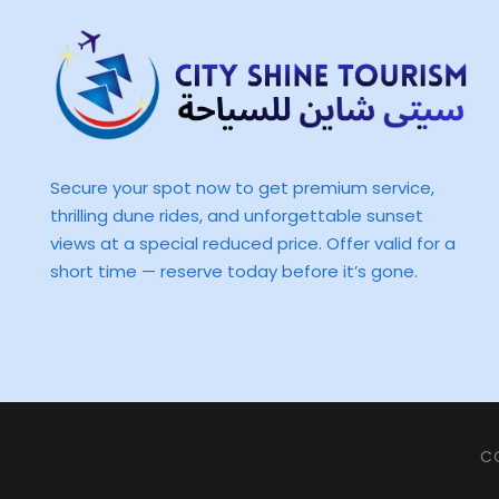
Secure your spot now to get premium service,
thrilling dune rides, and unforgettable sunset
views at a special reduced price. Offer valid for a
short time — reserve today before it’s gone.
CO