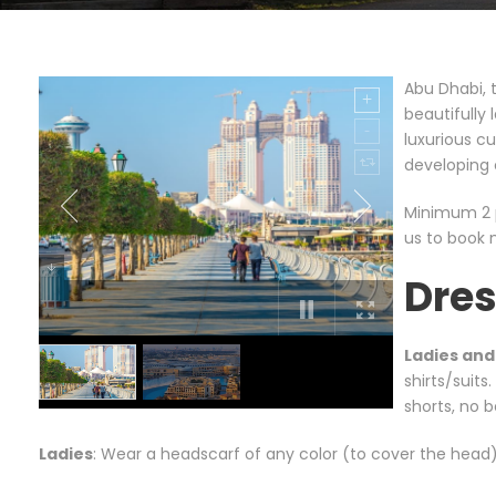
Abu Dhabi, t
beautifully
luxurious c
developing 
Minimum 2 p
us to book 
Dre
Ladies an
shirts/suits
shorts, no
Ladies
: Wear a headscarf of any color (to cover the head