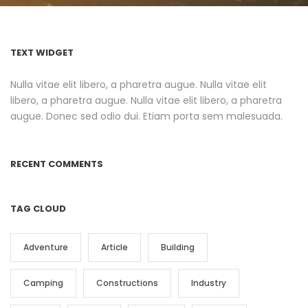
TEXT WIDGET
Nulla vitae elit libero, a pharetra augue. Nulla vitae elit
libero, a pharetra augue. Nulla vitae elit libero, a pharetra
augue. Donec sed odio dui. Etiam porta sem malesuada.
RECENT COMMENTS
TAG CLOUD
Adventure
Article
Building
Camping
Constructions
Industry