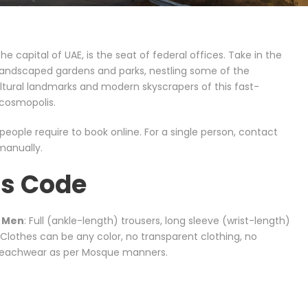
he capital of UAE, is the seat of federal offices. Take in the
 landscaped gardens and parks, nestling some of the
ultural landmarks and modern skyscrapers of this fast-
cosmopolis.
eople require to book online. For a single person, contact
manually.
ss Code
d Men
: Full (ankle-length) trousers, long sleeve (wrist-length)
. Clothes can be any color, no transparent clothing, no
 beachwear as per Mosque manners.
)