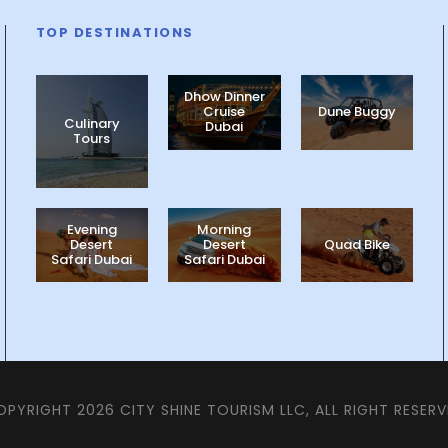
TOP DESTINATIONS
Dhow Dinner
Cruise
Dune Buggy
Culinary
Dubai
Tours
Evening
Morning
Desert
Desert
Quad Bike
Safari Dubai
Safari Dubai
PYRIGHT 2026 CITY SHINE TOURISM LLC, ALL RIGHT RESER