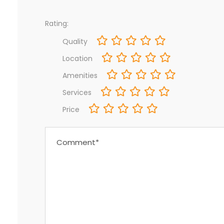
Rating:
Quality
Location
Amenities
Services
Price