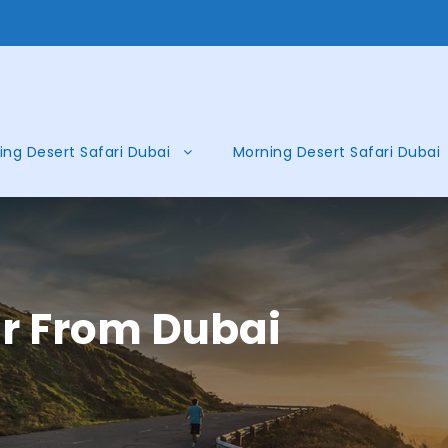
ing Desert Safari Dubai
Morning Desert Safari Dubai
ur From Dubai