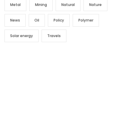
Metal
Mining
Natural
Nature
News
Oil
Policy
Polymer
Solar energy
Travels