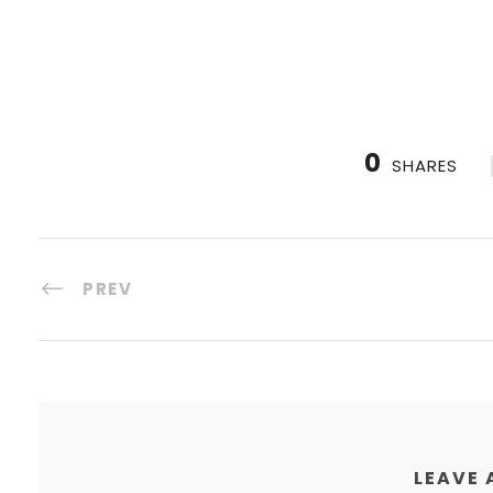
0
SHARES
PREV
LEAVE 