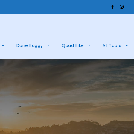
Dune Buggy
Quad Bike
All Tours