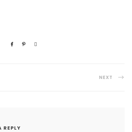
NEXT
A REPLY