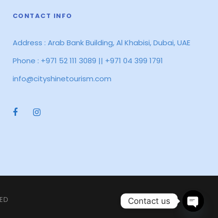
CONTACT INFO
Address : Arab Bank Building, Al Khabisi, Dubai, UAE
Phone : +971 52 111 3089 || +971 04 399 1791
info@cityshinetourism.com
VED
Contact us
O