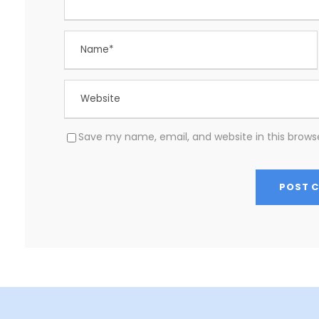
Save my name, email, and website in this brows