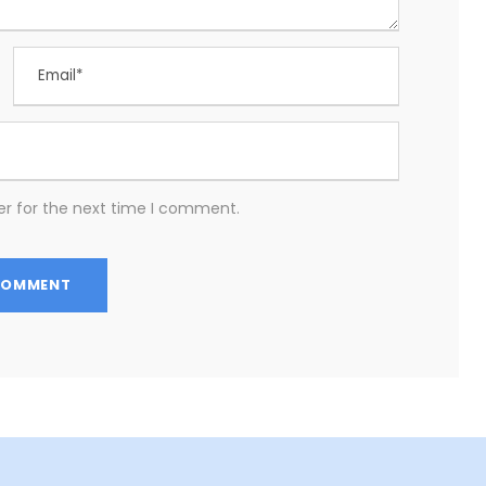
er for the next time I comment.