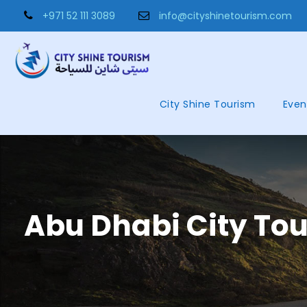
+971 52 111 3089
info@cityshinetourism.com
City Shine Tourism
Even
Abu Dhabi City To