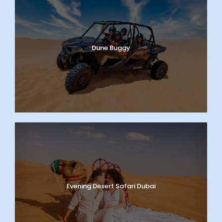
Dune Buggy
Evening Desert Safari Dubai