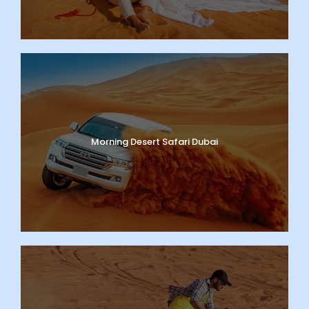
Morning Desert Safari Dubai