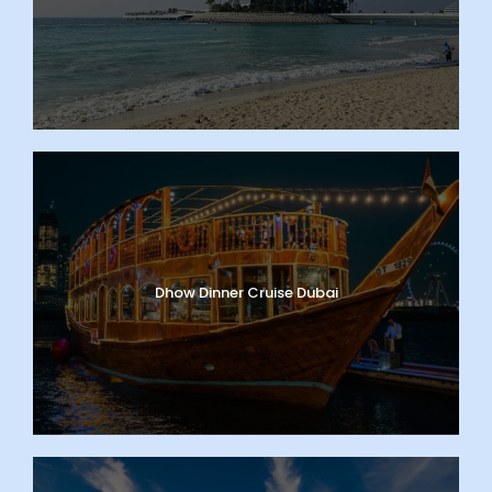
Dhow Dinner Cruise Dubai