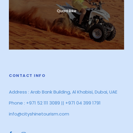
Quad Bike
CONTACT INFO
Address : Arab Bank Building, Al Khabisi, Dubai, UAE
Phone : +971 52 111 3089 || +971 04 399 1791
info@cityshinetourism.com