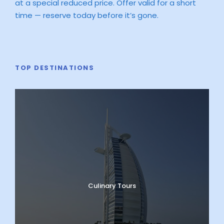
at a special reduced price. Offer valid for a short
time — reserve today before it’s gone.
TOP DESTINATIONS
Culinary Tours