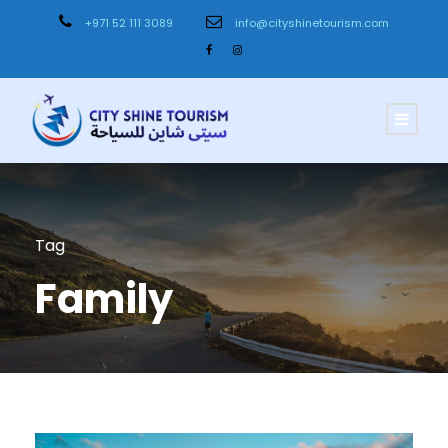
+971 52 111 3089
info@cityshinetourism.com
Tag
Family