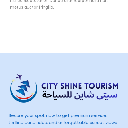
nisl consectetur et. Donec ullamcorper nulla non
metus auctor fringilla.
Secure your spot now to get premium service,
thrilling dune rides, and unforgettable sunset views