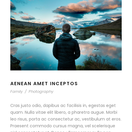
AENEAN AMET INCEPTOS
Family
/
Photography
Cras justo odio, dapibus ac facilisis in, egestas eget
quam. Nulla vitae elit libero, a pharetra augue. Morbi
leo risus, porta ac consectetur ac, vestibulum at eros.
Praesent commodo cursus magna, vel scelerisque