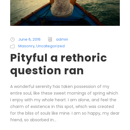
June 6, 2016
admin
Masonry
,
Uncategorized
Pityful a rethoric
question ran
A wonderful serenity has taken possession of my
entire soul, like these sweet mornings of spring which
I enjoy with my whole heart. I am alone, and feel the
charm of existence in this spot, which was created
for the bliss of souls like mine. I am so happy, my dear
friend, so absorbed in...