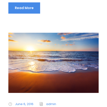
Read More
June 6, 2016
admin