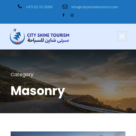
+971 52 111 3089
info@cityshinetourism.com
Category
Masonry