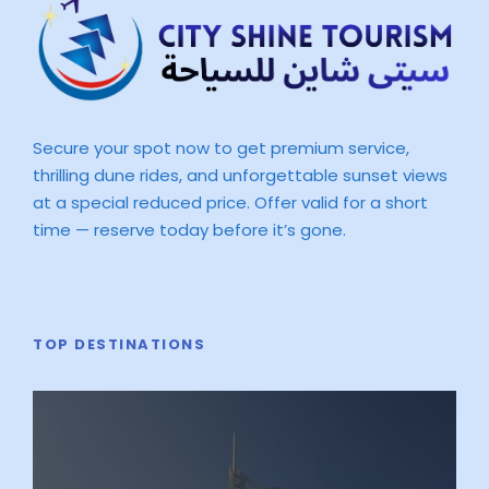
Secure your spot now to get premium service,
thrilling dune rides, and unforgettable sunset views
at a special reduced price. Offer valid for a short
time — reserve today before it’s gone.
TOP DESTINATIONS