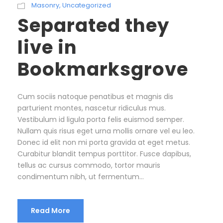
Masonry
,
Uncategorized
Separated they
live in
Bookmarksgrove
Cum sociis natoque penatibus et magnis dis
parturient montes, nascetur ridiculus mus.
Vestibulum id ligula porta felis euismod semper.
Nullam quis risus eget urna mollis ornare vel eu leo.
Donec id elit non mi porta gravida at eget metus.
Curabitur blandit tempus porttitor. Fusce dapibus,
tellus ac cursus commodo, tortor mauris
condimentum nibh, ut fermentum...
Read More