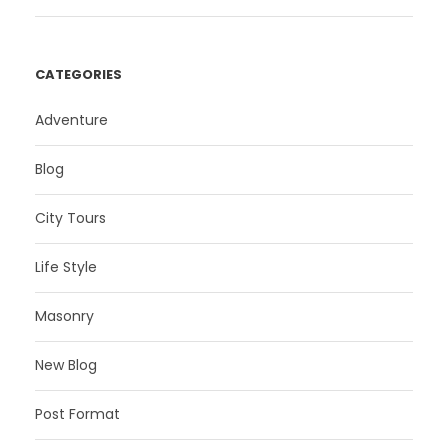
CATEGORIES
Adventure
Blog
City Tours
Life Style
Masonry
New Blog
Post Format