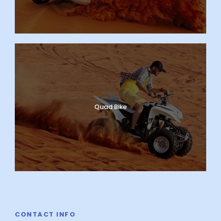
Quad Bike
CONTACT INFO