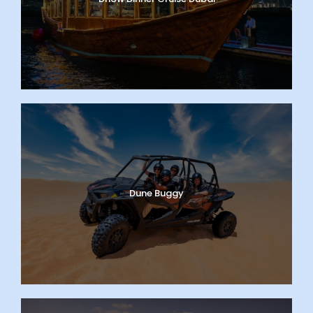
Dune Buggy