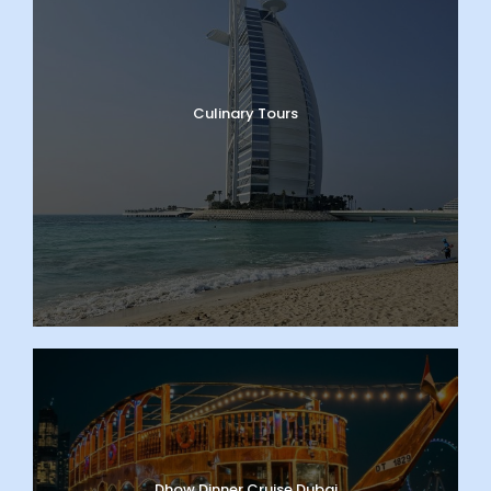
Culinary Tours
Dhow Dinner Cruise Dubai