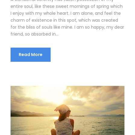
entire soul, like these sweet mornings of spring which
I enjoy with my whole heart. I am alone, and feel the
charm of existence in this spot, which was created
for the bliss of souls like mine. I am so happy, my dear
friend, so absorbed in...
Read More