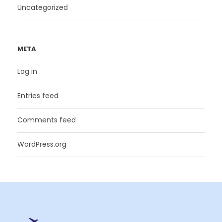
Uncategorized
META
Log in
Entries feed
Comments feed
WordPress.org