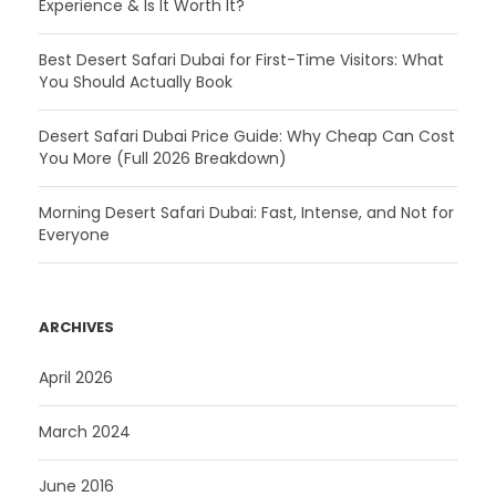
Experience & Is It Worth It?
Best Desert Safari Dubai for First-Time Visitors: What
You Should Actually Book
Desert Safari Dubai Price Guide: Why Cheap Can Cost
You More (Full 2026 Breakdown)
Morning Desert Safari Dubai: Fast, Intense, and Not for
Everyone
ARCHIVES
April 2026
March 2024
June 2016