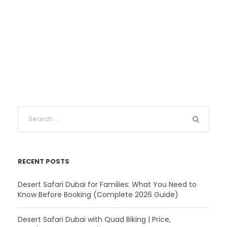
RECENT POSTS
Desert Safari Dubai for Families: What You Need to
Know Before Booking (Complete 2026 Guide)
Desert Safari Dubai with Quad Biking | Price,