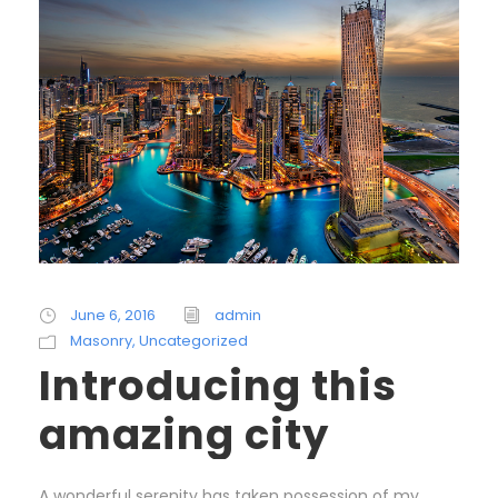
June 6, 2016
admin
Masonry
,
Uncategorized
Introducing this
amazing city
A wonderful serenity has taken possession of my