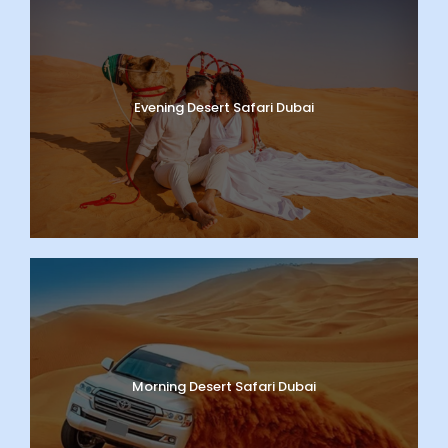
Evening Desert Safari Dubai
Morning Desert Safari Dubai