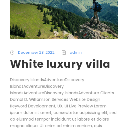
December 28, 2022
admin
White luxury villa
Discovery IslandsAdventureDiscovery
IslandsAdventureDiscovery
IslandsAdventureDiscovery IslandsAdventure Clients
Domal D. Williamson Services Website Design
Keyword Development, UX, UI Live Preview Lorem
ipsum dolor sit amet, consectetur adipisicing elit, sed
do eiusmod tempor incididunt ut labore et dolore
magna aliqua. Ut enim ad minim veniam, quis