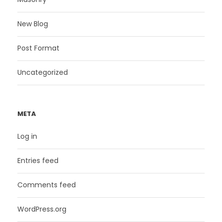
New Blog
Post Format
Uncategorized
META
Log in
Entries feed
Comments feed
WordPress.org