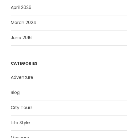
April 2026
March 2024
June 2016
CATEGORIES
Adventure
Blog
City Tours
Life Style
Masonry