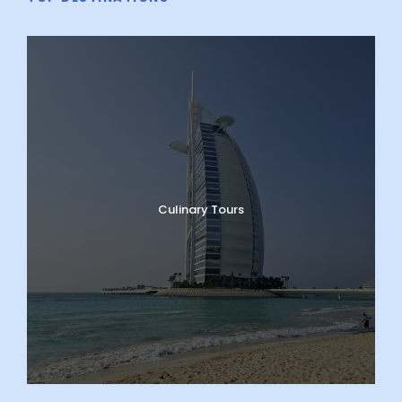
Culinary Tours