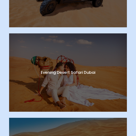
Evening Desert Safari Dubai