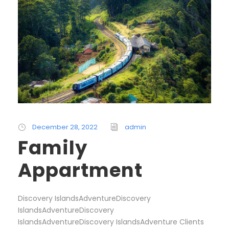
December 28, 2022
admin
Family
Appartment
Discovery IslandsAdventureDiscovery
IslandsAdventureDiscovery
IslandsAdventureDiscovery IslandsAdventure Clients