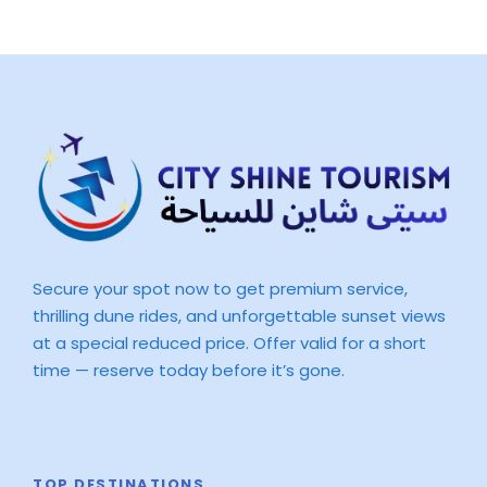
Secure your spot now to get premium service,
thrilling dune rides, and unforgettable sunset views
at a special reduced price. Offer valid for a short
time — reserve today before it’s gone.
TOP DESTINATIONS