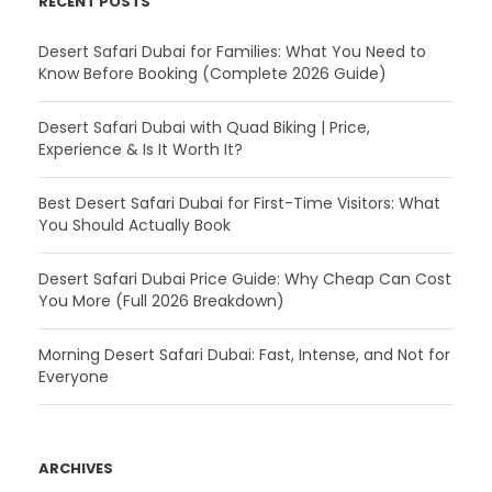
RECENT POSTS
Desert Safari Dubai for Families: What You Need to
Know Before Booking (Complete 2026 Guide)
Desert Safari Dubai with Quad Biking | Price,
Experience & Is It Worth It?
Best Desert Safari Dubai for First-Time Visitors: What
You Should Actually Book
Desert Safari Dubai Price Guide: Why Cheap Can Cost
You More (Full 2026 Breakdown)
Morning Desert Safari Dubai: Fast, Intense, and Not for
Everyone
ARCHIVES