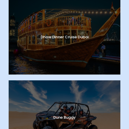
Dhow Dinner Cruise Dubai
Dune Buggy