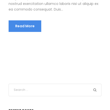
nostrud exercitation ullamco laboris nisi ut aliquip ex
ea commodo consequat. Duis...
Read More