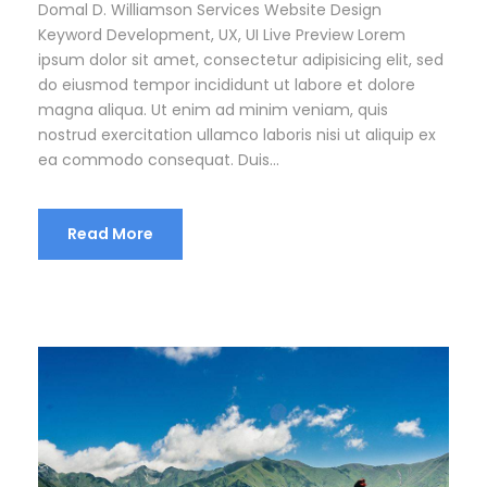
Domal D. Williamson Services Website Design
Keyword Development, UX, UI Live Preview Lorem
ipsum dolor sit amet, consectetur adipisicing elit, sed
do eiusmod tempor incididunt ut labore et dolore
magna aliqua. Ut enim ad minim veniam, quis
nostrud exercitation ullamco laboris nisi ut aliquip ex
ea commodo consequat. Duis...
Read More