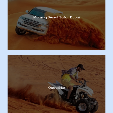
Morning Desert Safari Dubai
Quad Bike