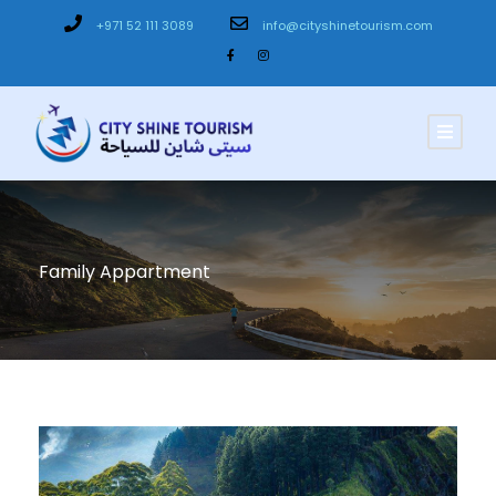
+971 52 111 3089
info@cityshinetourism.com
Family Appartment