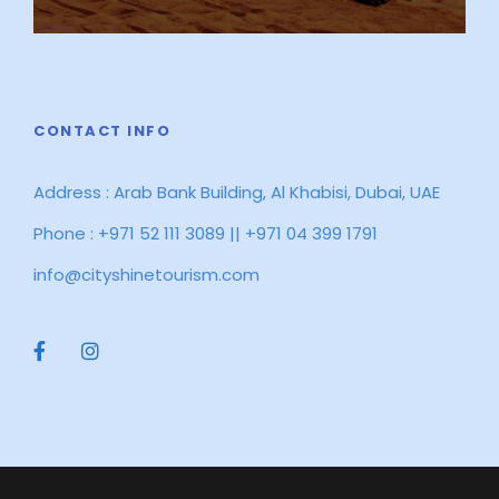
CONTACT INFO
Address : Arab Bank Building, Al Khabisi, Dubai, UAE
Phone : +971 52 111 3089 || +971 04 399 1791
info@cityshinetourism.com