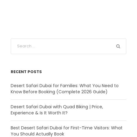
RECENT POSTS
Desert Safari Dubai for Families: What You Need to
Know Before Booking (Complete 2026 Guide)
Desert Safari Dubai with Quad Biking | Price,
Experience & Is It Worth It?
Best Desert Safari Dubai for First-Time Visitors: What
You Should Actually Book