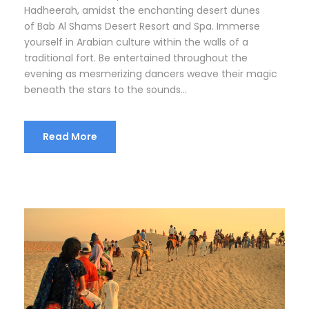
Hadheerah, amidst the enchanting desert dunes
of Bab Al Shams Desert Resort and Spa. Immerse
yourself in Arabian culture within the walls of a
traditional fort. Be entertained throughout the
evening as mesmerizing dancers weave their magic
beneath the stars to the sounds...
Read More