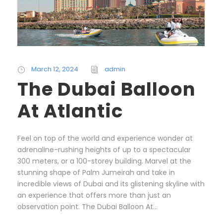
March 12, 2024
admin
The Dubai Balloon
At Atlantic
Feel on top of the world and experience wonder at
adrenaline-rushing heights of up to a spectacular
300 meters, or a 100-storey building. Marvel at the
stunning shape of Palm Jumeirah and take in
incredible views of Dubai and its glistening skyline with
an experience that offers more than just an
observation point. The Dubai Balloon At...