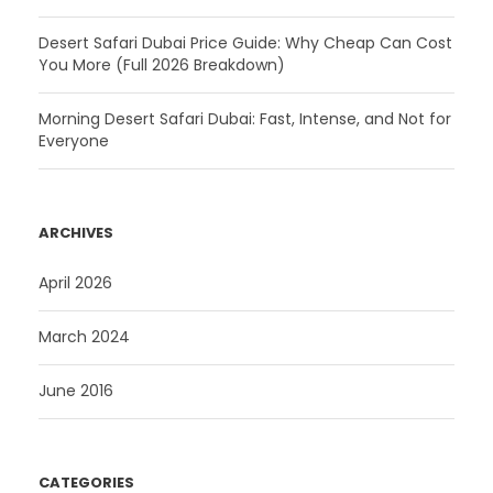
Desert Safari Dubai Price Guide: Why Cheap Can Cost
You More (Full 2026 Breakdown)
Morning Desert Safari Dubai: Fast, Intense, and Not for
Everyone
ARCHIVES
April 2026
March 2024
June 2016
CATEGORIES