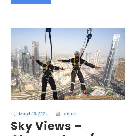
March 13, 2024
admin
Sky Views –