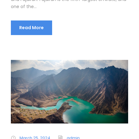
one of the...
Read More
March 25, 2024
admin