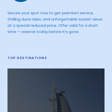
Secure your spot now to get premium service,
thrilling dune rides, and unforgettable sunset views
at a special reduced price. Offer valid for a short
time — reserve today before it’s gone.
TOP DESTINATIONS