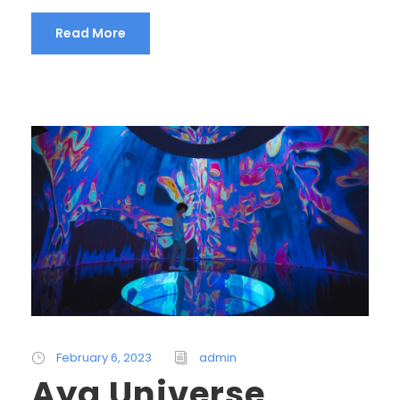
Read More
February 6, 2023
admin
Aya Universe