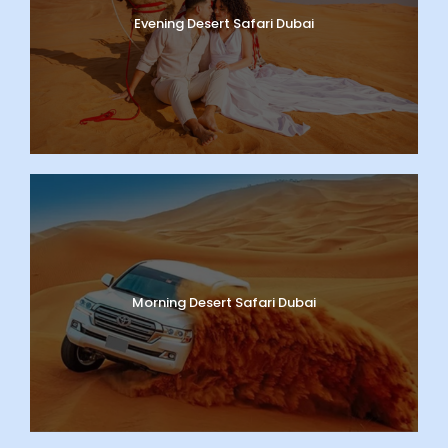
Evening Desert Safari Dubai
Morning Desert Safari Dubai