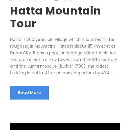
Hatta Mountain
Tour
Hatta is 200 years old village which is located in the
rough Hajar Mountains. Hatta is about 115 km east of
Dubai City. It has a popular Heritage Village, includes
two prominent military towers from the 18th century
and the Juma mosque (built in 1780), the oldest
building in Hatta. After an early departure by 4X4...
Read More