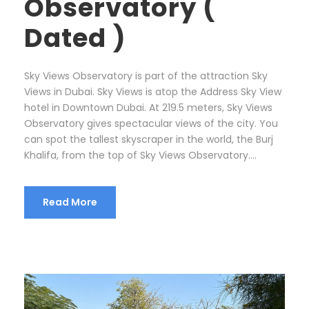
Observatory (
Dated )
Sky Views Observatory is part of the attraction Sky
Views in Dubai. Sky Views is atop the Address Sky View
hotel in Downtown Dubai. At 219.5 meters, Sky Views
Observatory gives spectacular views of the city. You
can spot the tallest skyscraper in the world, the Burj
Khalifa, from the top of Sky Views Observatory....
Read More