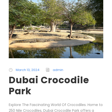
March 13, 2024
admin
Dubai Crocodile
Park
Explore The Fascinating World Of Crocodiles. Home to
250 Nile Crocodiles, Dubai Crocodile Park offers a