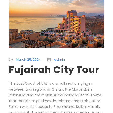
March 25, 2024
admin
Fujairah City Tour
The East Coast of UAE is a small section lying in
between two regions of Oman, the Musandam
Peninsula and the region surrounding Muscat. Towns
that tourists might know in this area are Dibba, Khor
Fakkan with its access to Shark Island, Kalba, Masafi,
and Fujairah. Fujairah is the fifth-largest emirate, and