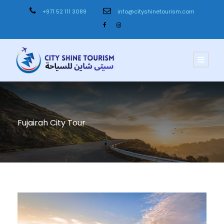
+971 52 111 3089
info@cityshinetourism.com
Fujairah City Tour