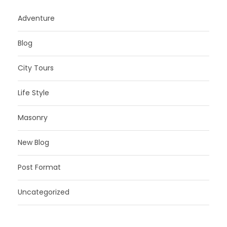
Adventure
Blog
City Tours
Life Style
Masonry
New Blog
Post Format
Uncategorized