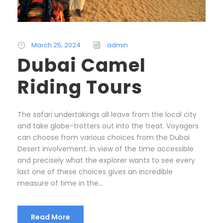
March 25, 2024
admin
Dubai Camel
Riding Tours
The safari undertakings all leave from the local city
and take globe-trotters out into the treat. Voyagers
can choose from various choices from the Dubai
Desert involvement. In view of the time accessible
and precisely what the explorer wants to see every
last one of these choices gives an incredible
measure of time in the...
Read More