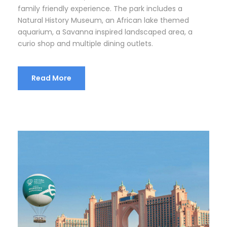
family friendly experience. The park includes a
Natural History Museum, an African lake themed
aquarium, a Savanna inspired landscaped area, a
curio shop and multiple dining outlets.
Read More