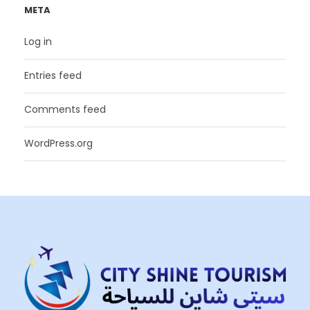
META
Log in
Entries feed
Comments feed
WordPress.org