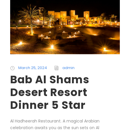
March 25, 2024
admin
Bab Al Shams
Desert Resort
Dinner 5 Star
Al Hadheerah Restaurant. A magical Arabian
celebration awaits you as the sun sets on Al