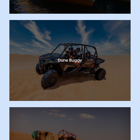
Dune Buggy