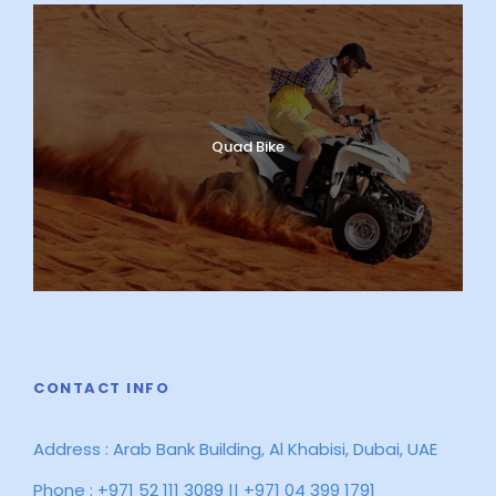
Quad Bike
CONTACT INFO
Address : Arab Bank Building, Al Khabisi, Dubai, UAE
Phone : +971 52 111 3089 || +971 04 399 1791