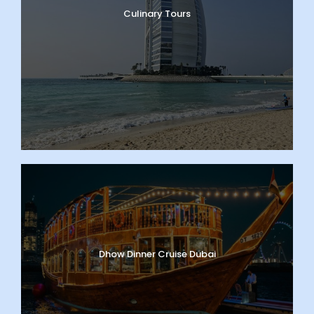
Culinary Tours
Dhow Dinner Cruise Dubai