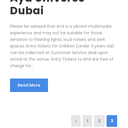
Dubai
Please be advised that AYA is a vibrant multimedia
experience and may not be suitable for those
sensitive to flashing lights, loud noises, and dark
spaces. Entry tickets for children (under 3 years old)
can be collected at Customer Service desk upon
arrival at the venue. Entry Tickets to AYA are free of
charge for...
Read More
1
2
3