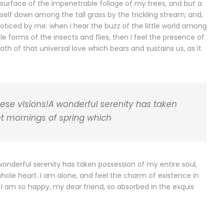
surface of the impenetrable foliage of my trees, and but a
self down among the tall grass by the trickling stream; and,
noticed by me: when I hear the buzz of the little world among
le forms of the insects and flies, then I feel the presence of
h of that universal love which bears and sustains us, as it
hese visions!A wonderful serenity has taken
et mornings of spring which
 wonderful serenity has taken possession of my entire soul,
whole heart. I am alone, and feel the charm of existence in
e. I am so happy, my dear friend, so absorbed in the exquis