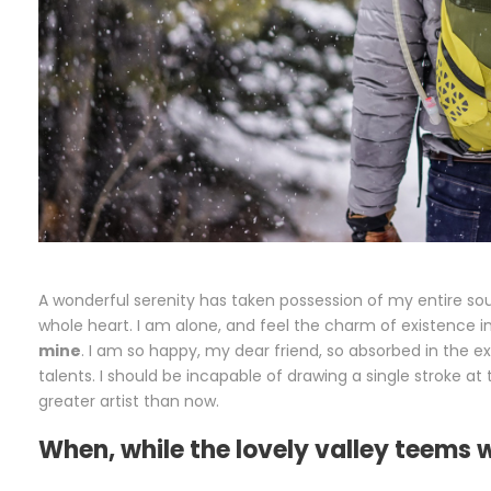
A wonderful serenity has taken possession of my entire sou
whole heart. I am alone, and feel the charm of existence in
mine
. I am so happy, my dear friend, so absorbed in the e
talents. I should be incapable of drawing a single stroke a
greater artist than now.
When, while the lovely valley teems 