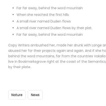
Far far away, behind the word mountain
When she reached the first hills
A small river named Duden flows
A small river named Duden flows by their plat.
Far far away, behind the word mountain
Copy Writers ambushed her, made her drunk with Longe an
abused her for their projects again and again. And if she has
behind the word mountains, far from the countries Vokalia 
live in Bookmarksgrove right at the coast of the Semantic
by their plate.
Nature
News