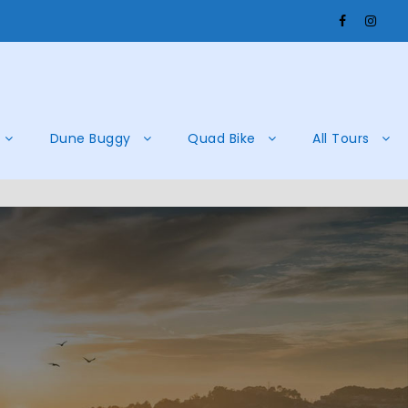
Dune Buggy
Quad Bike
All Tours