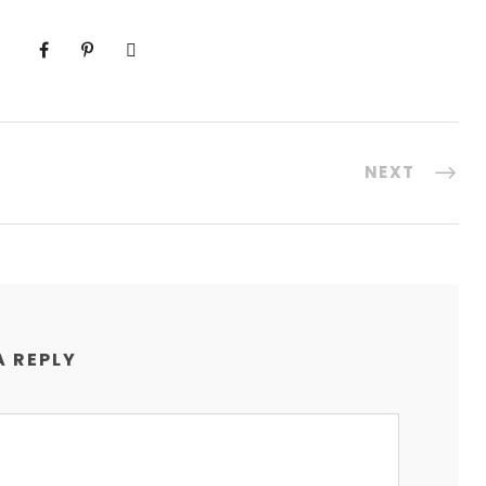
NEXT
A REPLY