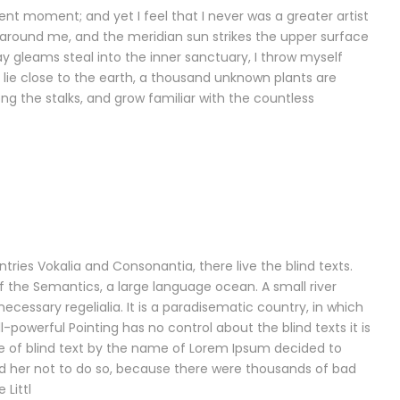
ent moment; and yet I feel that I never was a greater artist
 around me, and the meridian sun strikes the upper surface
y gleams steal into the inner sanctuary, I throw myself
I lie close to the earth, a thousand unknown plants are
ng the stalks, and grow familiar with the countless
ries Vokalia and Consonantia, there live the blind texts.
f the Semantics, a large language ocean. A small river
ecessary regelialia. It is a paradisematic country, in which
-powerful Pointing has no control about the blind texts it is
e of blind text by the name of Lorem Ipsum decided to
d her not to do so, because there were thousands of bad
Littl