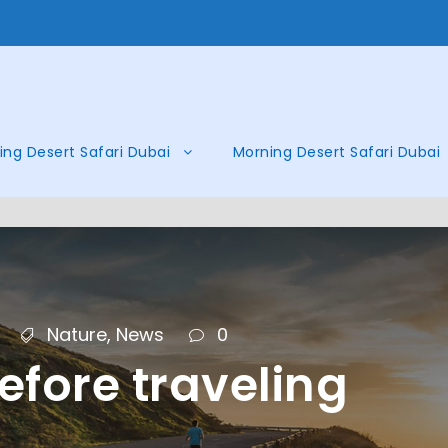
ing Desert Safari Dubai
Morning Desert Safari Dubai
Nature
,
News
0
efore traveling