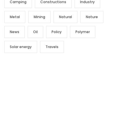
Camping
Constructions
Industry
Metal
Mining
Natural
Nature
News
Oil
Policy
Polymer
Solar energy
Travels