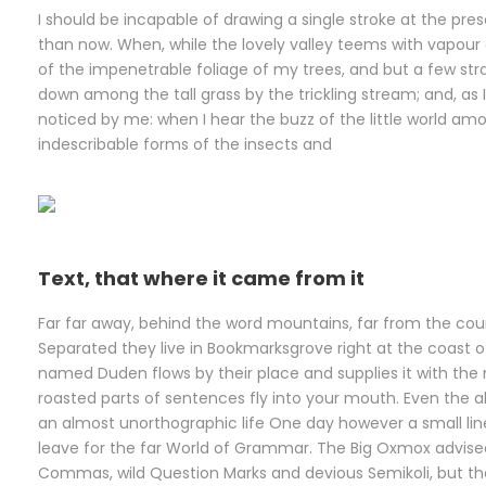
I should be incapable of drawing a single stroke at the pres
than now. When, while the lovely valley teems with vapour
of the impenetrable foliage of my trees, and but a few stra
down among the tall grass by the trickling stream; and, as 
noticed by me: when I hear the buzz of the little world amo
indescribable forms of the insects and
Text, that where it came from it
Far far away, behind the word mountains, far from the count
Separated they live in Bookmarksgrove right at the coast o
named Duden flows by their place and supplies it with the n
roasted parts of sentences fly into your mouth. Even the all
an almost unorthographic life One day however a small lin
leave for the far World of Grammar. The Big Oxmox advise
Commas, wild Question Marks and devious Semikoli, but the 