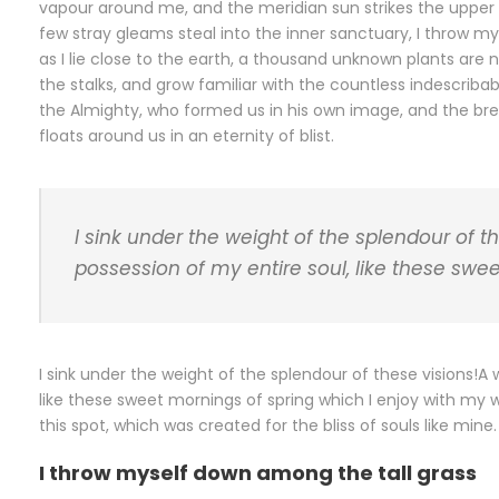
vapour around me, and the meridian sun strikes the upper 
few stray gleams steal into the inner sanctuary, I throw my
as I lie close to the earth, a thousand unknown plants are 
the stalks, and grow familiar with the countless indescribab
the Almighty, who formed us in his own image, and the breat
floats around us in an eternity of blist.
I sink under the weight of the splendour of t
possession of my entire soul, like these swe
I sink under the weight of the splendour of these visions!A
like these sweet mornings of spring which I enjoy with my 
this spot, which was created for the bliss of souls like min
I throw myself down among the tall grass