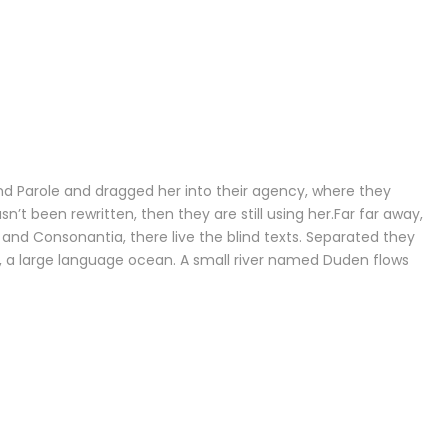
d Parole and dragged her into their agency, where they
n’t been rewritten, then they are still using her.Far far away,
and Consonantia, there live the blind texts. Separated they
s, a large language ocean. A small river named Duden flows