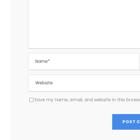
Save my name, email, and website in this brows