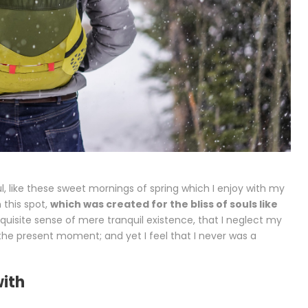
l, like these sweet mornings of spring which I enjoy with my
 this spot,
which was created for the bliss of souls like
xquisite sense of mere tranquil existence, that I neglect my
t the present moment; and yet I feel that I never was a
with