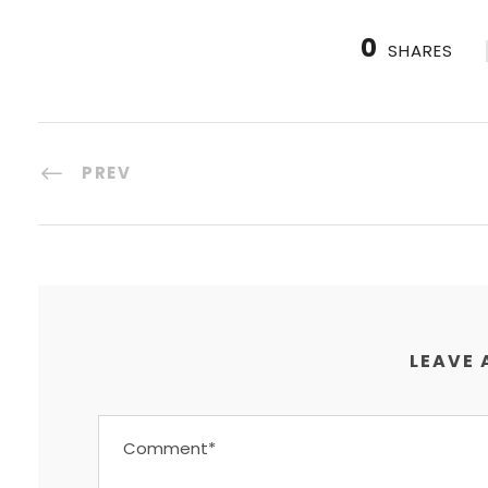
0
SHARES
PREV
LEAVE 