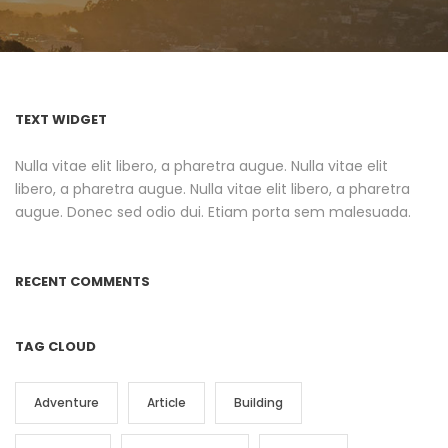
TEXT WIDGET
Nulla vitae elit libero, a pharetra augue. Nulla vitae elit
libero, a pharetra augue. Nulla vitae elit libero, a pharetra
augue. Donec sed odio dui. Etiam porta sem malesuada.
RECENT COMMENTS
TAG CLOUD
Adventure
Article
Building