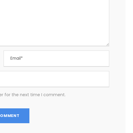
er for the next time I comment.