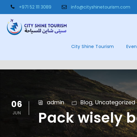
+971 52 111 3089
info@cityshinetourism.com
City Shine Tourism
Even
06
admin
Blog
,
Uncategorized
Pack wisely b
JUN