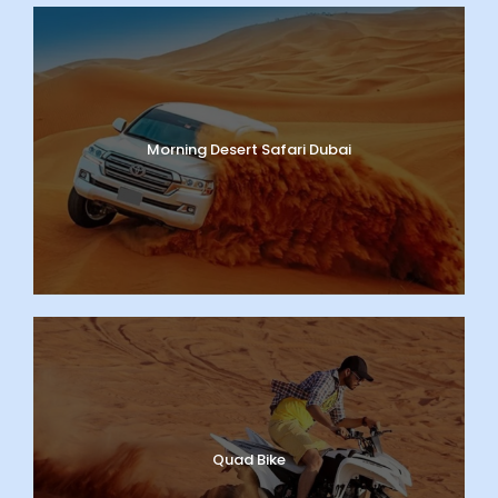
Morning Desert Safari Dubai
Quad Bike