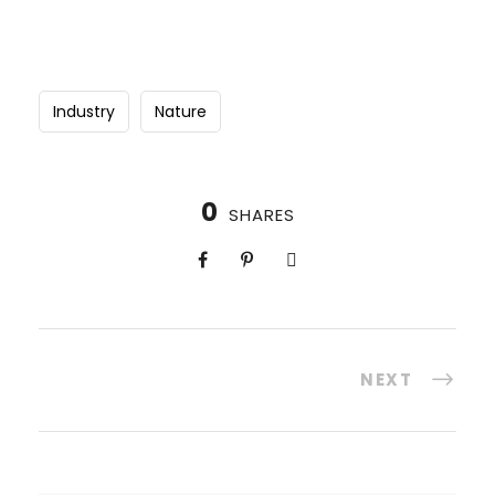
Industry
Nature
0
SHARES
NEXT