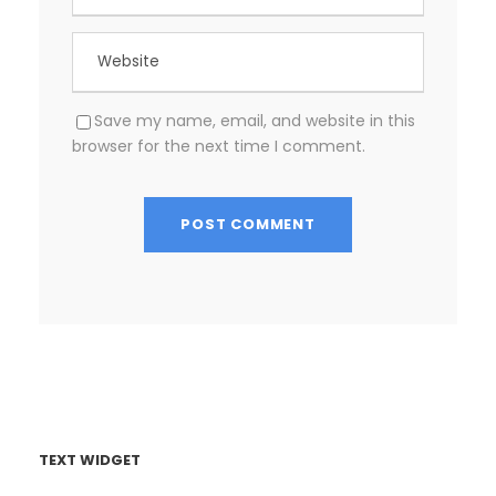
Save my name, email, and website in this
browser for the next time I comment.
TEXT WIDGET