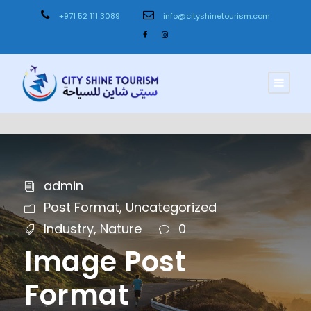
+971 52 111 3089
info@cityshinetourism.com
admin
Post Format
,
Uncategorized
Industry
,
Nature
0
Image Post
Format