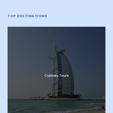
TOP DESTINATIONS
Culinary Tours