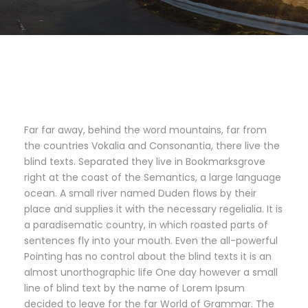
Far far away, behind the word mountains, far from
the countries Vokalia and Consonantia, there live the
blind texts. Separated they live in Bookmarksgrove
right at the coast of the Semantics, a large language
ocean. A small river named Duden flows by their
place and supplies it with the necessary regelialia. It is
a paradisematic country, in which roasted parts of
sentences fly into your mouth. Even the all-powerful
Pointing has no control about the blind texts it is an
almost unorthographic life One day however a small
line of blind text by the name of Lorem Ipsum
decided to leave for the far World of Grammar. The