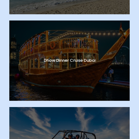
Dhow Dinner Cruise Dubai