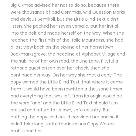
Big Oxmox advised her not to do so, because there
were thousands of bad Commas, wild Question Marks
and devious Semikoli, but the Little Blind Text didn’t
listen. She packed her seven versalia, put her initial
into the belt and made herself on the way. When she
reached the first hills of the Italic Mountains, she had
a last view back on the skyline of her hometown
Bookmarksgrove, the headline of Alphabet Village and
the subline of her own road, the Line Lane. Pityful a
rethoric question ran over her cheek, then she
continued her way. On her way she met a copy. The
copy warned the Little Blind Text, that where it came
from it would have been rewritten a thousand times
and everything that was left from its origin would be
the word “and” and the Little Blind Text should turn
around and return to its own, safe country. But
nothing the copy said could convince her and so it
didn’t take long until a few insidious Copy Writers
ambushed her.