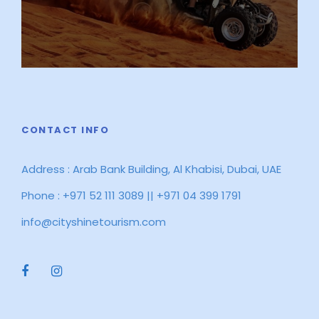
CONTACT INFO
Address : Arab Bank Building, Al Khabisi, Dubai, UAE
Phone : +971 52 111 3089 || +971 04 399 1791
info@cityshinetourism.com