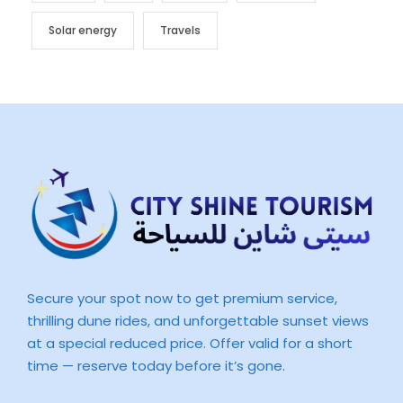
Solar energy
Travels
Secure your spot now to get premium service,
thrilling dune rides, and unforgettable sunset views
at a special reduced price. Offer valid for a short
time — reserve today before it’s gone.