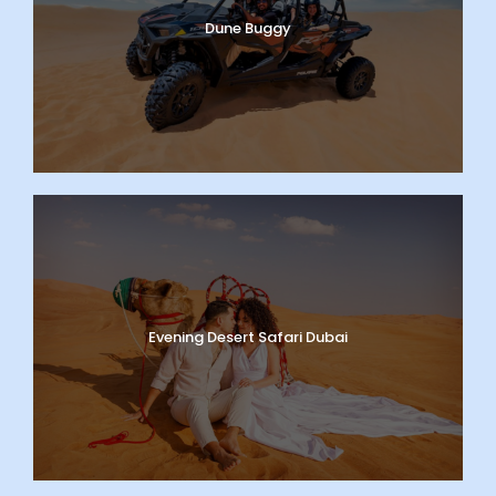
Dune Buggy
Evening Desert Safari Dubai