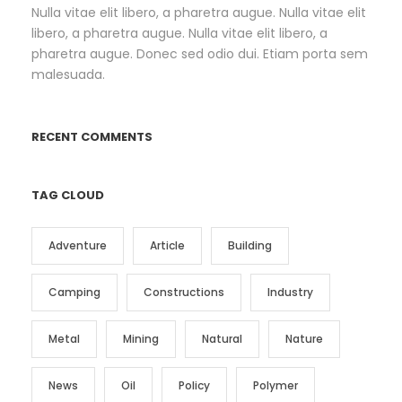
Nulla vitae elit libero, a pharetra augue. Nulla vitae elit
libero, a pharetra augue. Nulla vitae elit libero, a
pharetra augue. Donec sed odio dui. Etiam porta sem
malesuada.
RECENT COMMENTS
TAG CLOUD
Adventure
Article
Building
Camping
Constructions
Industry
Metal
Mining
Natural
Nature
News
Oil
Policy
Polymer