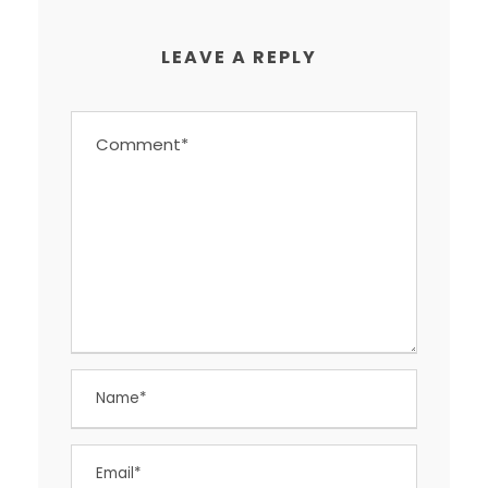
LEAVE A REPLY