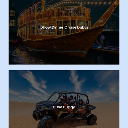
Dhow Dinner Cruise Dubai
Dune Buggy