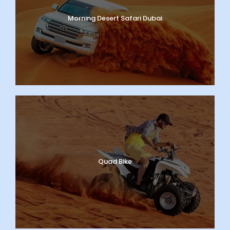
Morning Desert Safari Dubai
Quad Bike