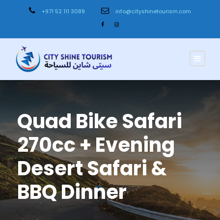
+971 52 111 3089
info@cityshinetourism.com
Quad Bike Safari
270cc + Evening
Desert Safari &
BBQ Dinner