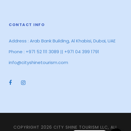
CONTACT INFO
Address : Arab Bank Building, Al Khabisi, Dubai, UAE
Phone : +971 52 111 3089 || +971 04 399 1791
info@cityshinetourism.com
COPYRIGHT 2026 CITY SHINE TOURISM LLC, ALL