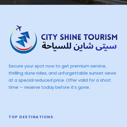
Secure your spot now to get premium service,
thrilling dune rides, and unforgettable sunset views
at a special reduced price. Offer valid for a short
time — reserve today before it’s gone.
TOP DESTINATIONS