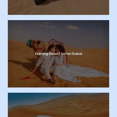
Evening Desert Safari Dubai