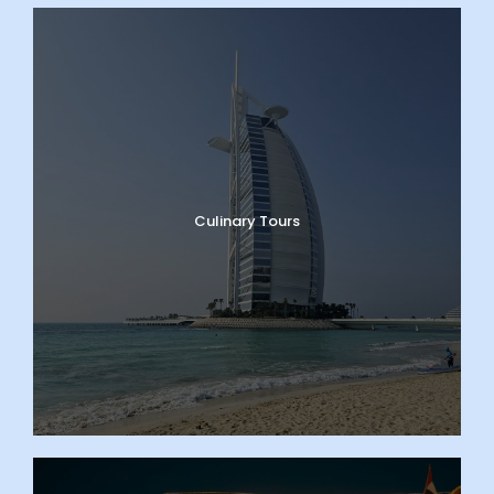
Culinary Tours