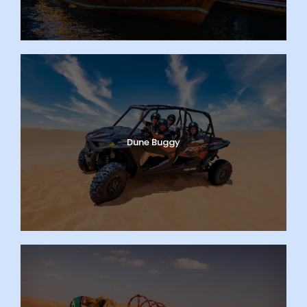
Dune Buggy