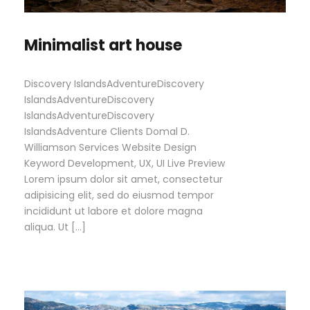
Minimalist art house
Discovery IslandsAdventureDiscovery
IslandsAdventureDiscovery
IslandsAdventureDiscovery
IslandsAdventure Clients Domal D.
Williamson Services Website Design
Keyword Development, UX, UI Live Preview
Lorem ipsum dolor sit amet, consectetur
adipisicing elit, sed do eiusmod tempor
incididunt ut labore et dolore magna
aliqua. Ut […]