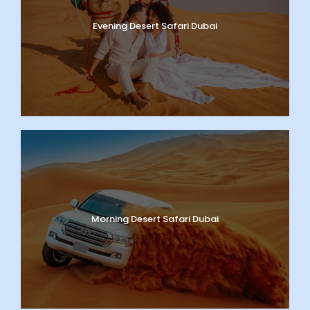
Evening Desert Safari Dubai
Morning Desert Safari Dubai