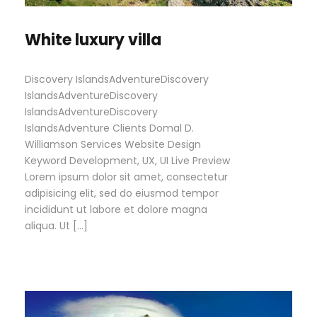
White luxury villa
Discovery IslandsAdventureDiscovery
IslandsAdventureDiscovery
IslandsAdventureDiscovery
IslandsAdventure Clients Domal D.
Williamson Services Website Design
Keyword Development, UX, UI Live Preview
Lorem ipsum dolor sit amet, consectetur
adipisicing elit, sed do eiusmod tempor
incididunt ut labore et dolore magna
aliqua. Ut […]