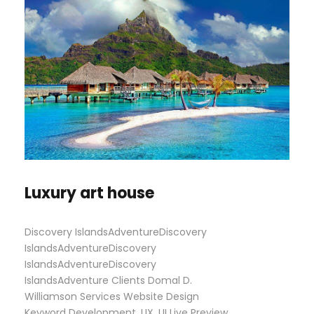
Luxury art house
Discovery IslandsAdventureDiscovery
IslandsAdventureDiscovery
IslandsAdventureDiscovery
IslandsAdventure Clients Domal D.
Williamson Services Website Design
Keyword Development, UX, UI Live Preview