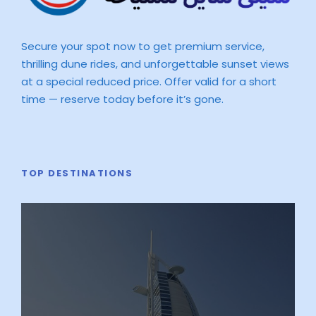
Secure your spot now to get premium service,
thrilling dune rides, and unforgettable sunset views
at a special reduced price. Offer valid for a short
time — reserve today before it’s gone.
TOP DESTINATIONS