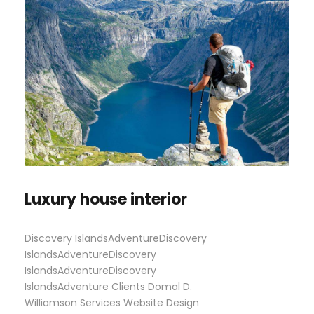
Luxury house interior
Discovery IslandsAdventureDiscovery
IslandsAdventureDiscovery
IslandsAdventureDiscovery
IslandsAdventure Clients Domal D.
Williamson Services Website Design