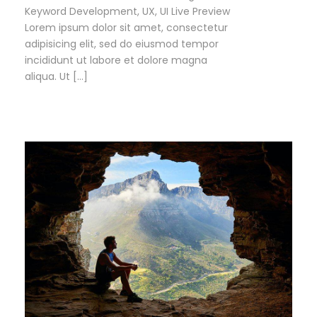
Keyword Development, UX, UI Live Preview
Lorem ipsum dolor sit amet, consectetur
adipisicing elit, sed do eiusmod tempor
incididunt ut labore et dolore magna
aliqua. Ut […]