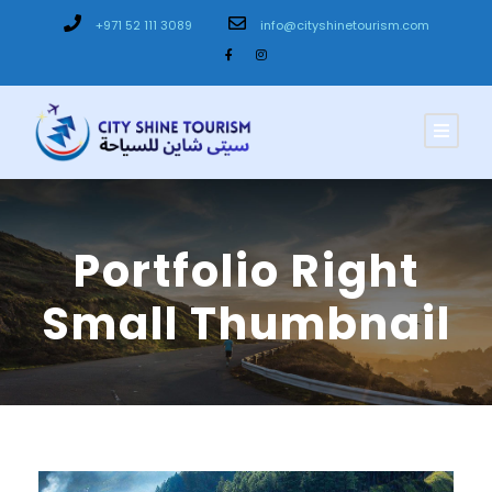
+971 52 111 3089
info@cityshinetourism.com
Portfolio Right
Small Thumbnail