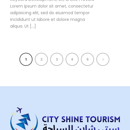
Lorem ipsum dolor sit amet, consectetur
adipisicing elit, sed do eiusmod tempor
incididunt ut labore et dolore magna
aliqua. Ut […]
1
2
3
4
5