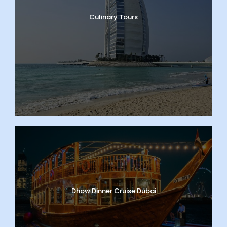
Culinary Tours
Dhow Dinner Cruise Dubai