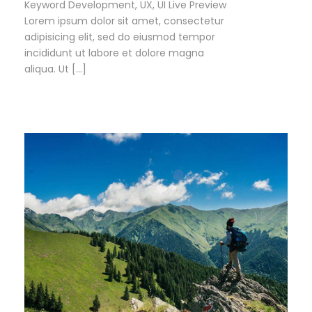
Keyword Development, UX, UI Live Preview
Lorem ipsum dolor sit amet, consectetur
adipisicing elit, sed do eiusmod tempor
incididunt ut labore et dolore magna
aliqua. Ut […]