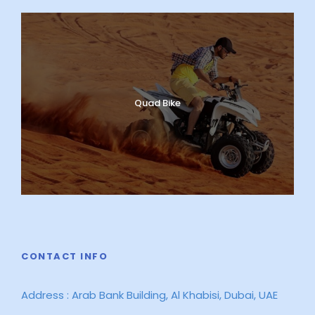
Quad Bike
CONTACT INFO
Address : Arab Bank Building, Al Khabisi, Dubai, UAE