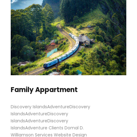
Family Appartment
Discovery IslandsAdventureDiscovery
IslandsAdventureDiscovery
IslandsAdventureDiscovery
IslandsAdventure Clients Domal D.
Williamson Services Website Design