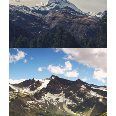
Porta Justo
Adventure
/
Snow