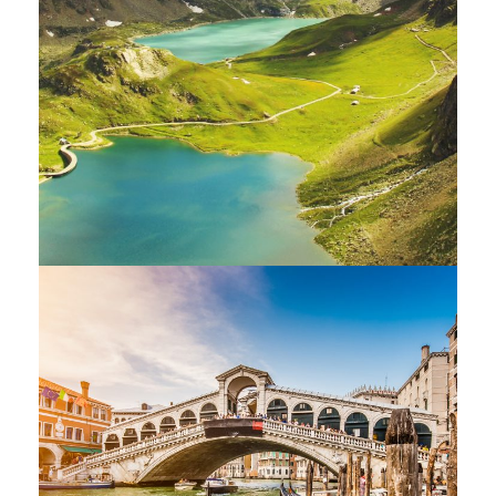
Fusce Pelleque Conse
Adventure
/
Nature
Ultricies Fusce Quam