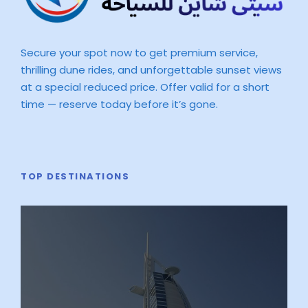
Secure your spot now to get premium service,
thrilling dune rides, and unforgettable sunset views
at a special reduced price. Offer valid for a short
time — reserve today before it’s gone.
TOP DESTINATIONS