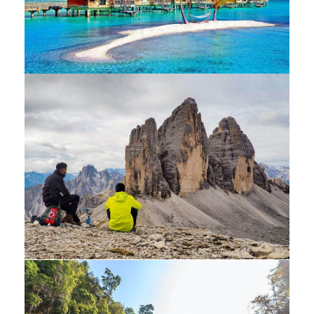
Luxury art house
Luxury interior