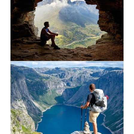
Minimalist art house
Luxury house interior