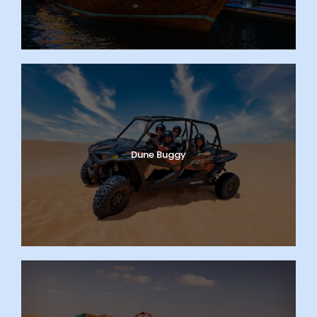
Dune Buggy