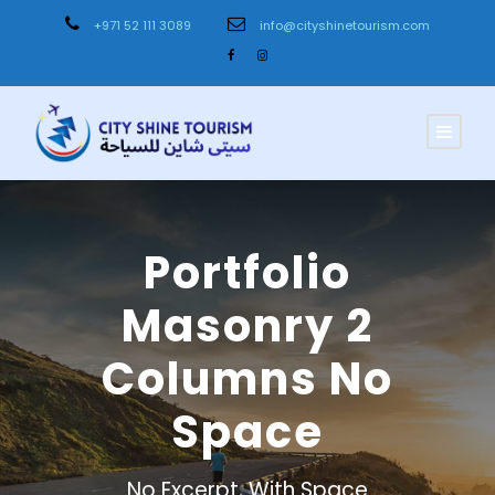
+971 52 111 3089
info@cityshinetourism.com
Portfolio
Masonry 2
Columns No
Space
No Excerpt, With Space