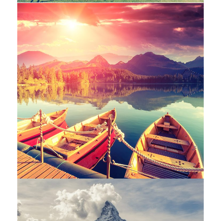
Inceptos Bibm Sem
Adventure
/
Tour