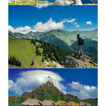
White luxury villa