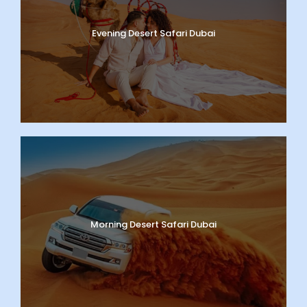
Evening Desert Safari Dubai
Morning Desert Safari Dubai