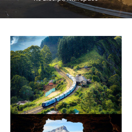
Family Appartment