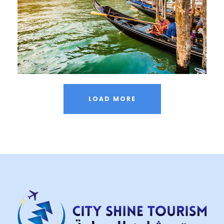
Adventure
/
City
LOAD MORE