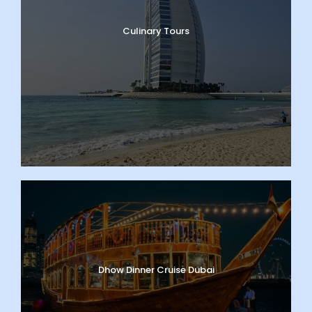
Culinary Tours
Dhow Dinner Cruise Dubai