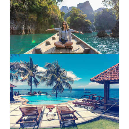
Modern villa
Private house