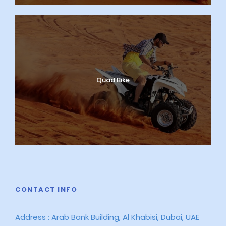
Quad Bike
CONTACT INFO
Address : Arab Bank Building, Al Khabisi, Dubai, UAE