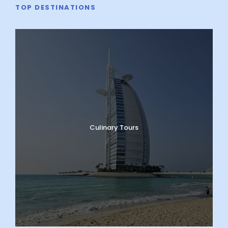
TOP DESTINATIONS
Culinary Tours