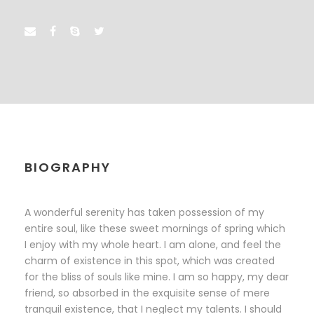
BIOGRAPHY
A wonderful serenity has taken possession of my
entire soul, like these sweet mornings of spring which
I enjoy with my whole heart. I am alone, and feel the
charm of existence in this spot, which was created
for the bliss of souls like mine. I am so happy, my dear
friend, so absorbed in the exquisite sense of mere
tranquil existence, that I neglect my talents. I should