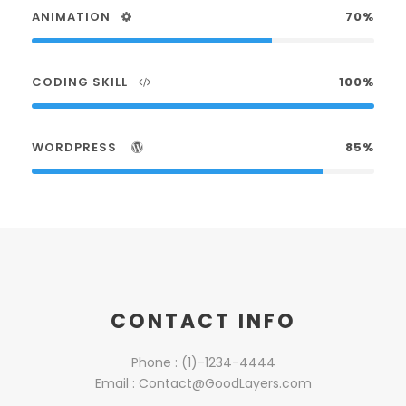
ANIMATION
70%
CODING SKILL
100%
WORDPRESS
85%
CONTACT INFO
Phone : (1)-1234-4444
Email : Contact@GoodLayers.com