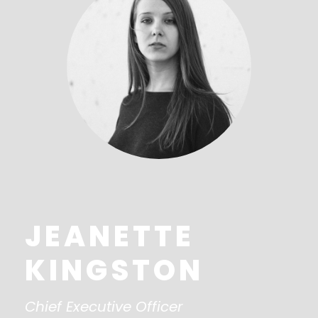
JEANETTE
KINGSTON
Chief Executive Officer