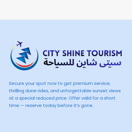
Secure your spot now to get premium service,
thrilling dune rides, and unforgettable sunset views
at a special reduced price. Offer valid for a short
time — reserve today before it’s gone.