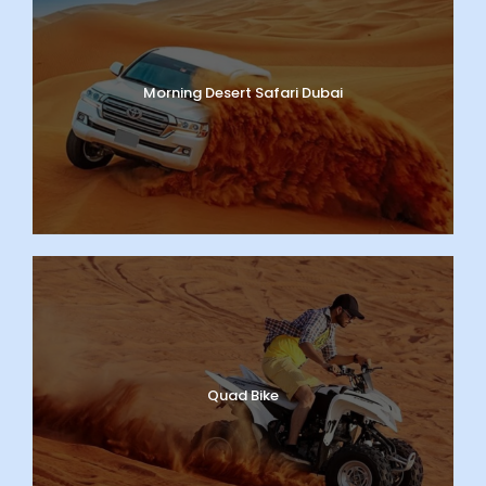
Morning Desert Safari Dubai
Quad Bike