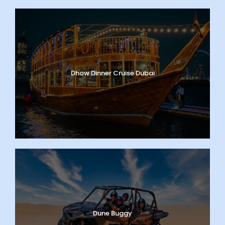
Dhow Dinner Cruise Dubai
Dune Buggy