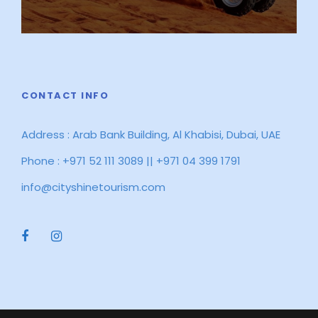
CONTACT INFO
Address : Arab Bank Building, Al Khabisi, Dubai, UAE
Phone : +971 52 111 3089 || +971 04 399 1791
info@cityshinetourism.com