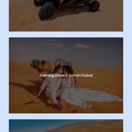
Evening Desert Safari Dubai