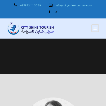
+971 52 111 3089
info@cityshinetourism.com