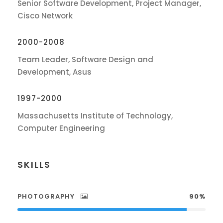
Senior Software Development, Project Manager,
Cisco Network
2000-2008
Team Leader, Software Design and
Development, Asus
1997-2000
Massachusetts Institute of Technology,
Computer Engineering
SKILLS
PHOTOGRAPHY
90%