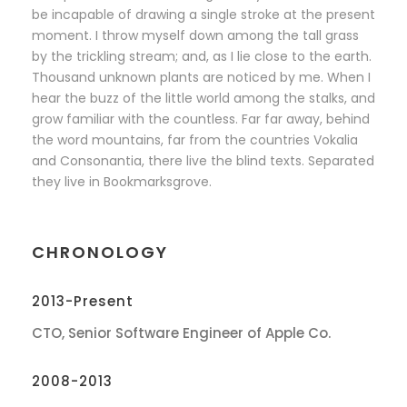
be incapable of drawing a single stroke at the present
moment. I throw myself down among the tall grass
by the trickling stream; and, as I lie close to the earth.
Thousand unknown plants are noticed by me. When I
hear the buzz of the little world among the stalks, and
grow familiar with the countless. Far far away, behind
the word mountains, far from the countries Vokalia
and Consonantia, there live the blind texts. Separated
they live in Bookmarksgrove.
CHRONOLOGY
2013-Present
CTO, Senior Software Engineer of Apple Co.
2008-2013