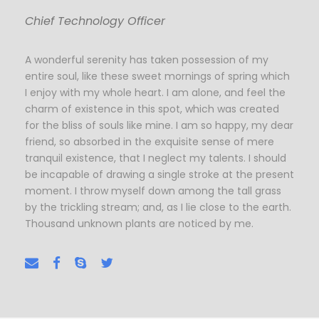
Chief Technology Officer
A wonderful serenity has taken possession of my
entire soul, like these sweet mornings of spring which
I enjoy with my whole heart. I am alone, and feel the
charm of existence in this spot, which was created
for the bliss of souls like mine. I am so happy, my dear
friend, so absorbed in the exquisite sense of mere
tranquil existence, that I neglect my talents. I should
be incapable of drawing a single stroke at the present
moment. I throw myself down among the tall grass
by the trickling stream; and, as I lie close to the earth.
Thousand unknown plants are noticed by me.