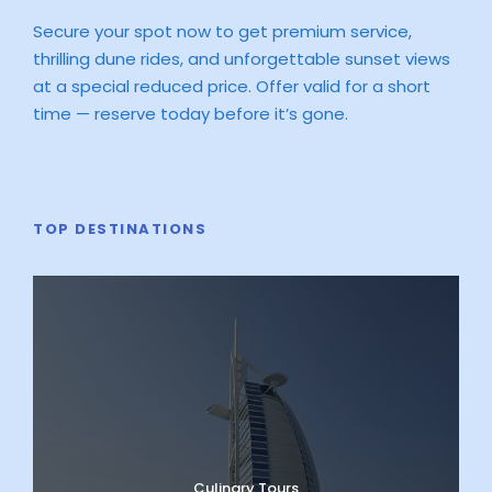
Secure your spot now to get premium service,
thrilling dune rides, and unforgettable sunset views
at a special reduced price. Offer valid for a short
time — reserve today before it’s gone.
TOP DESTINATIONS
Culinary Tours