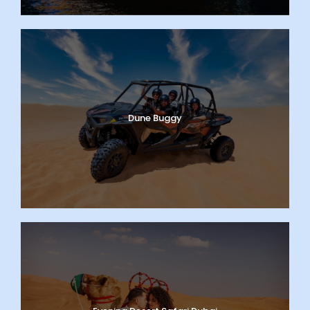
Dune Buggy