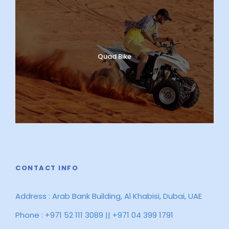
Quad Bike
CONTACT INFO
Address : Arab Bank Building, Al Khabisi, Dubai, UAE
Phone : +971 52 111 3089 || +971 04 399 1791