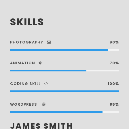
SKILLS
PHOTOGRAPHY
90%
ANIMATION
70%
CODING SKILL
100%
WORDPRESS
85%
JAMES SMITH