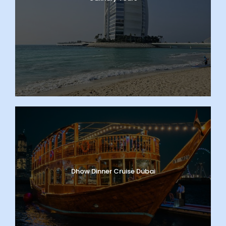
Dhow Dinner Cruise Dubai