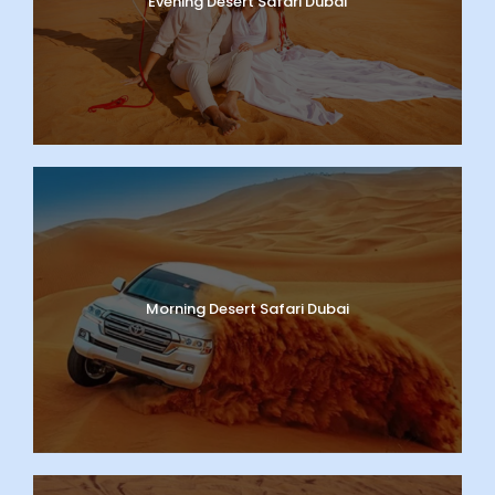
Evening Desert Safari Dubai
Morning Desert Safari Dubai