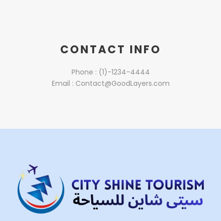
CONTACT INFO
Phone : (1)-1234-4444
Email : Contact@GoodLayers.com