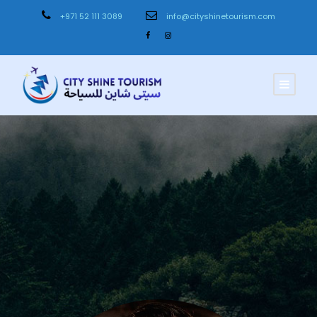
+971 52 111 3089
info@cityshinetourism.com