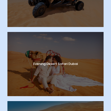
Evening Desert Safari Dubai