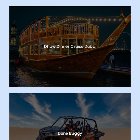
Dhow Dinner Cruise Dubai
Dune Buggy