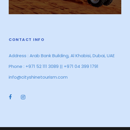
CONTACT INFO
Address : Arab Bank Building, Al Khabisi, Dubai, UAE
Phone : +971 52 111 3089 || +971 04 399 1791
info@cityshinetourism.com