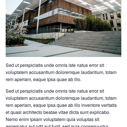
Sed ut perspiciatis unde omnis iste natus error sit
voluptatem accusantium doloremque laudantium, totam
rem aperiam, eaque ipsa quae ab illo.
Sed ut perspiciatis unde omnis iste natus error sit
voluptatem accusantium doloremque laudantium, totam
rem aperiam, eaque ipsa quae ab illo inventore veritatis
et quasi architecto beatae vitae dicta sunt explicabo.
Nemo enim ipsam voluptatem quia voluptas sit
aspernatur aut odit aut fugit, sed quia consequuntur