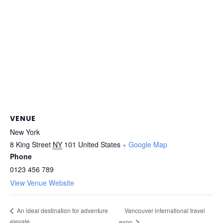
VENUE
New York
8 King Street
NY
101
United States
+ Google Map
Phone
0123 456 789
View Venue Website
Vancouver international travel
An ideal destination for adventure
elevate
expo