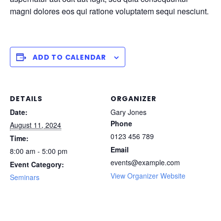
magni dolores eos qui ratione voluptatem sequi nesciunt.
ADD TO CALENDAR
DETAILS
ORGANIZER
Date:
Gary Jones
Phone
August 11, 2024
0123 456 789
Time:
Email
8:00 am - 5:00 pm
events@example.com
Event Category:
View Organizer Website
Seminars