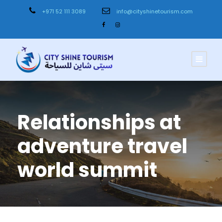
+971 52 111 3089
info@cityshinetourism.com
Relationships at
adventure travel
world summit