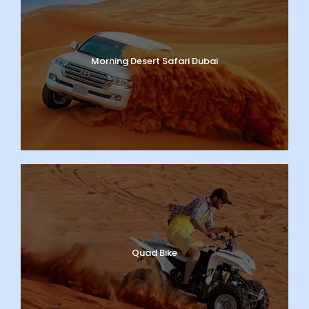
Morning Desert Safari Dubai
Quad Bike