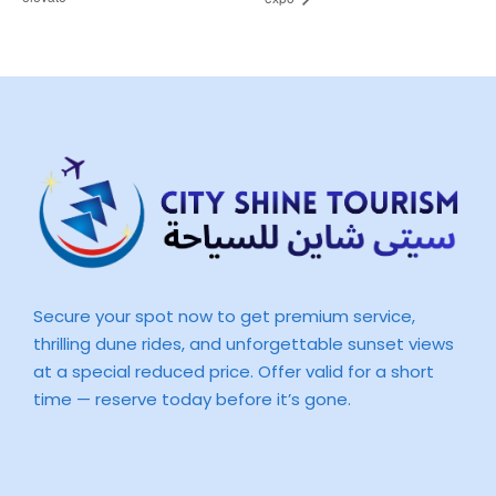
Secure your spot now to get premium service,
thrilling dune rides, and unforgettable sunset views
at a special reduced price. Offer valid for a short
time — reserve today before it’s gone.