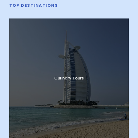
TOP DESTINATIONS
Culinary Tours