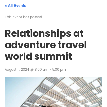
« All Events
This event has passed.
Relationships at
adventure travel
world summit
August 11, 2024 @ 8:00 am
-
5:00 pm