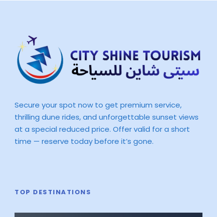
Secure your spot now to get premium service,
thrilling dune rides, and unforgettable sunset views
at a special reduced price. Offer valid for a short
time — reserve today before it’s gone.
TOP DESTINATIONS