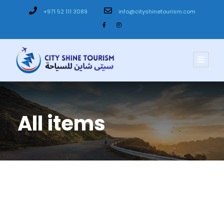
+971 52 111 3089
info@cityshinetourism.com
All items