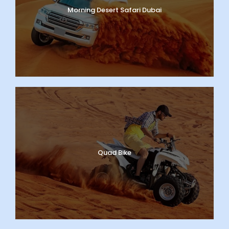
Morning Desert Safari Dubai
Quad Bike