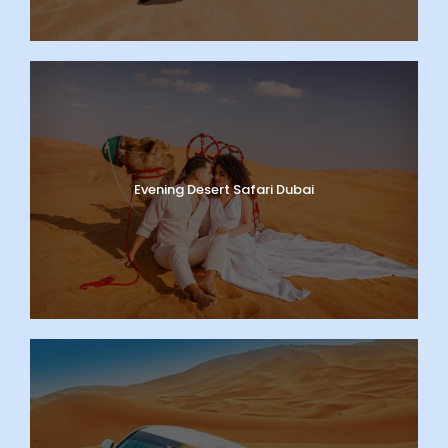
Evening Desert Safari Dubai