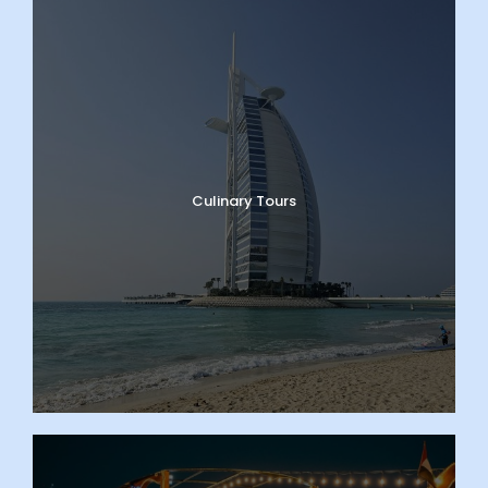
Culinary Tours