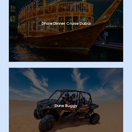
Dhow Dinner Cruise Dubai
Dune Buggy