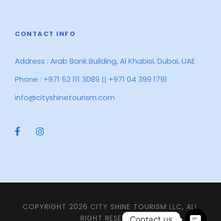
CONTACT INFO
Address : Arab Bank Building, Al Khabisi, Dubai, UAE
Phone : +971 52 111 3089 || +971 04 399 1791
info@cityshinetourism.com
COPYRIGHT 2026 CITY SHINE TOURISM LLC, ALL
RIGHT RESERVED
Contact us