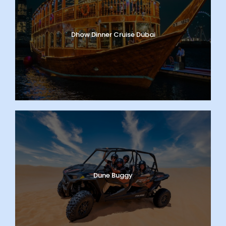
Dhow Dinner Cruise Dubai
Dune Buggy