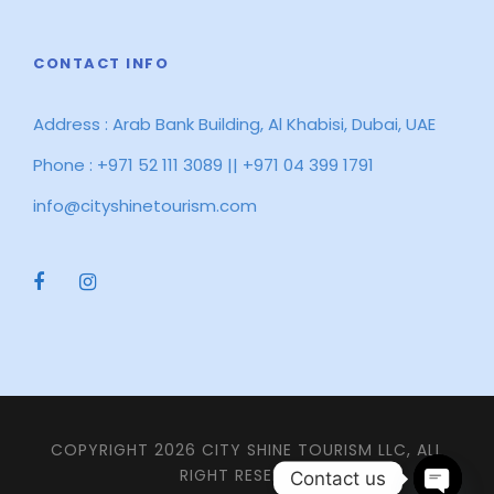
CONTACT INFO
Address : Arab Bank Building, Al Khabisi, Dubai, UAE
Phone : +971 52 111 3089 || +971 04 399 1791
info@cityshinetourism.com
COPYRIGHT 2026 CITY SHINE TOURISM LLC, ALL
RIGHT RESERVED
Contact us