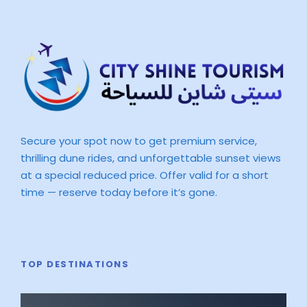
Secure your spot now to get premium service,
thrilling dune rides, and unforgettable sunset views
at a special reduced price. Offer valid for a short
time — reserve today before it’s gone.
TOP DESTINATIONS