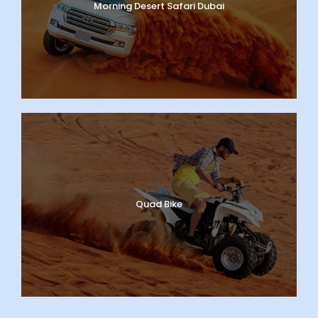
Morning Desert Safari Dubai
Quad Bike