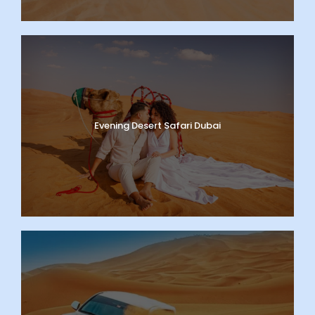
Evening Desert Safari Dubai