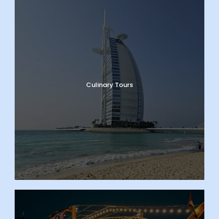
Culinary Tours