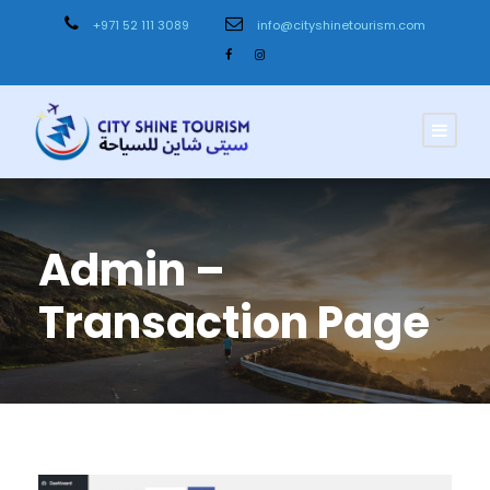
+971 52 111 3089
info@cityshinetourism.com
Admin –
Transaction Page